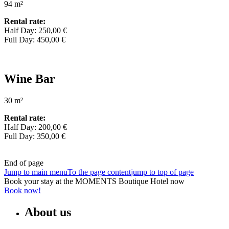
94 m²
Rental rate:
Half Day: 250,00 €
Full Day: 450,00 €
Wine Bar
30 m²
Rental rate:
Half Day: 200,00 €
Full Day: 350,00 €
End of page
Jump to main menu
To the page content
jump to top of page
Book your stay at the MOMENTS Boutique Hotel now
Book now!
About us