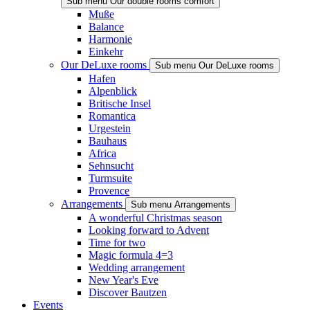
Sub menu Our double rooms comfort
Muße
Balance
Harmonie
Einkehr
Our DeLuxe rooms
Sub menu Our DeLuxe rooms
Hafen
Alpenblick
Britische Insel
Romantica
Urgestein
Bauhaus
Africa
Sehnsucht
Turmsuite
Provence
Arrangements
Sub menu Arrangements
A wonderful Christmas season
Looking forward to Advent
Time for two
Magic formula 4=3
Wedding arrangement
New Year's Eve
Discover Bautzen
Events