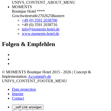
UNIVS_CONTENT_ABOUT_MENU
MOMENTS
Boutique Hotel ****
Goschwitzstraße
27
02625
Bautzen
+49 (0) 3591 2038700
+49 (0) 3591 2038716
info@moments-hotel.de
www.moments-hotel.de
Folgen & Empfehlen
© MOMENTS Boutique Hotel 2015 - 2026 | Concept &
Implementation:
Accommify.de
UNIVS_CONTENT_FOOTER_MENU
Data protection
Imprint
Contact
_self Link anzeigen