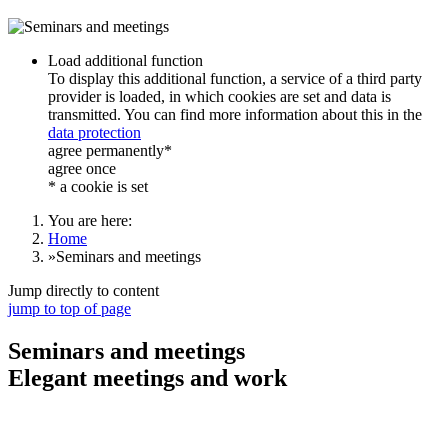
Load additional function
To display this additional function, a service of a third party
provider is loaded, in which cookies are set and data is
transmitted. You can find more information about this in the
data protection
agree permanently*
agree once
* a cookie is set
You are here:
Home
»
Seminars and meetings
Jump directly to content
jump to top of page
Seminars and meetings
Elegant meetings and work