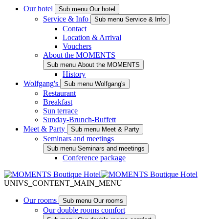
Our hotel
Sub menu Our hotel
Service & Info
Sub menu Service & Info
Contact
Location & Arrival
Vouchers
About the MOMENTS
Sub menu About the MOMENTS
History
Wolfgang's
Sub menu Wolfgang's
Restaurant
Breakfast
Sun terrace
Sunday-Brunch-Buffett
Meet & Party
Sub menu Meet & Party
Seminars and meetings
Sub menu Seminars and meetings
Conference package
UNIVS_CONTENT_MAIN_MENU
Our rooms
Sub menu Our rooms
Our double rooms comfort