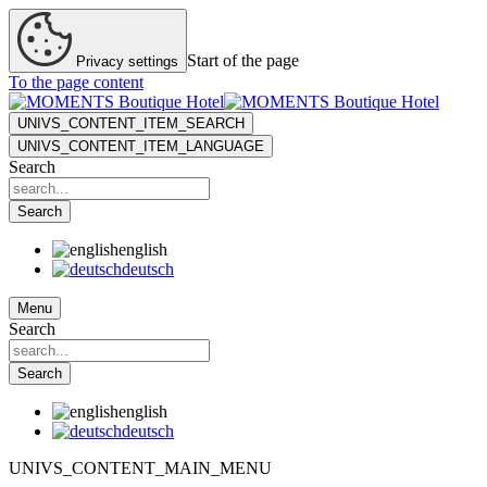
Start of the page
Privacy settings
To the page content
UNIVS_CONTENT_ITEM_SEARCH
UNIVS_CONTENT_ITEM_LANGUAGE
Search
Search
english
deutsch
Menu
Search
Search
english
deutsch
UNIVS_CONTENT_MAIN_MENU