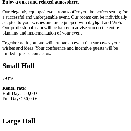
Enjoy a quiet and relaxed atmosphere.
Our elegantly equipped event rooms offer you the perfect setting for
a successful and unforgettable event. Our rooms can be individually
adapted to your wishes and are equipped with daylight and WiFi.
Our professional team will be happy to advise you on the entire
planning and implementation of your event.
Together with you, we will arrange an event that surpasses your
wishes and ideas. Your conference and incentive guests will be
thrilled - please contact us.
Small Hall
79 m²
Rental rate:
Half Day: 150,00 €
Full Day: 250,00 €
Large Hall