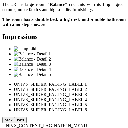
The 23 m² large room "
Balance
" enchants with its bright green
colours, noble fabrics and high-quality furnishings.
The room has a double bed, a big desk and a noble bathroom
with a no-step shower.
Impressions
UNIVS_SLIDER_PAGING_LABEL 1
UNIVS_SLIDER_PAGING_LABEL 2
UNIVS_SLIDER_PAGING_LABEL 3
UNIVS_SLIDER_PAGING_LABEL 4
UNIVS_SLIDER_PAGING_LABEL 5
UNIVS_SLIDER_PAGING_LABEL 6
back
next
UNIVS_CONTENT_PAGINATION_MENU