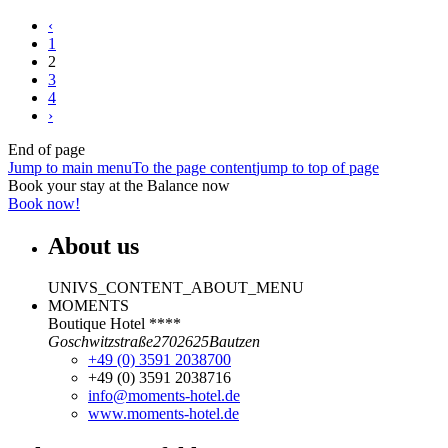
‹
1
2
3
4
›
End of page
Jump to main menu
To the page content
jump to top of page
Book your stay at the Balance now
Book now!
About us
UNIVS_CONTENT_ABOUT_MENU
MOMENTS
Boutique Hotel ****
Goschwitzstraße
27
02625
Bautzen
+49 (0) 3591 2038700
+49 (0) 3591 2038716
info@moments-hotel.de
www.moments-hotel.de