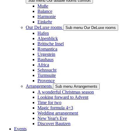
Sub menu Our double rooms comfort
Muße
Balance
Harmonie
Einkehr
Our DeLuxe rooms
Sub menu Our DeLuxe rooms
Hafen
Alpenblick
Britische Insel
Romantica
Urgestein
Bauhaus
Africa
Sehnsucht
Turmsuite
Provence
Arrangements
Sub menu Arrangements
A wonderful Christmas season
Looking forward to Advent
Time for two
Magic formula 4=3
Wedding arrangement
New Year's Eve
Discover Bautzen
Events