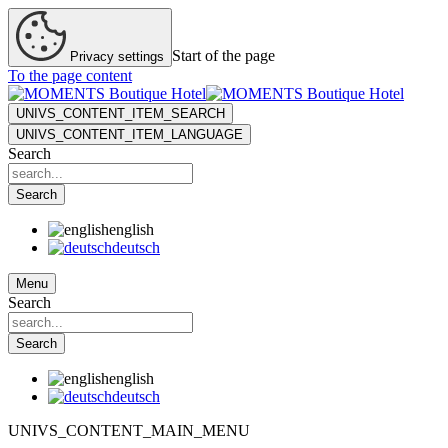
Start of the page
Privacy settings
To the page content
UNIVS_CONTENT_ITEM_SEARCH
UNIVS_CONTENT_ITEM_LANGUAGE
Search
Search
english
deutsch
Menu
Search
Search
english
deutsch
UNIVS_CONTENT_MAIN_MENU