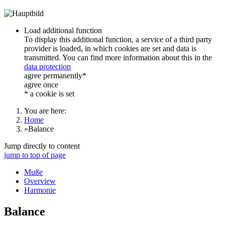
Load additional function
To display this additional function, a service of a third party
provider is loaded, in which cookies are set and data is
transmitted. You can find more information about this in the
data protection
agree permanently*
agree once
* a cookie is set
You are here:
Home
»
Balance
Jump directly to content
jump to top of page
Muße
Overview
Harmonie
Balance