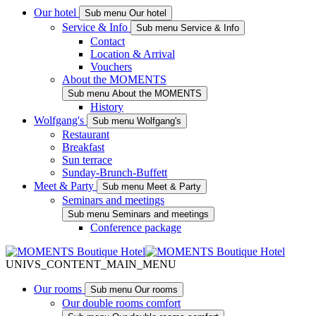
Our hotel
Sub menu Our hotel
Service & Info
Sub menu Service & Info
Contact
Location & Arrival
Vouchers
About the MOMENTS
Sub menu About the MOMENTS
History
Wolfgang's
Sub menu Wolfgang's
Restaurant
Breakfast
Sun terrace
Sunday-Brunch-Buffett
Meet & Party
Sub menu Meet & Party
Seminars and meetings
Sub menu Seminars and meetings
Conference package
UNIVS_CONTENT_MAIN_MENU
Our rooms
Sub menu Our rooms
Our double rooms comfort