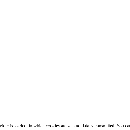
rovider is loaded, in which cookies are set and data is transmitted. You c