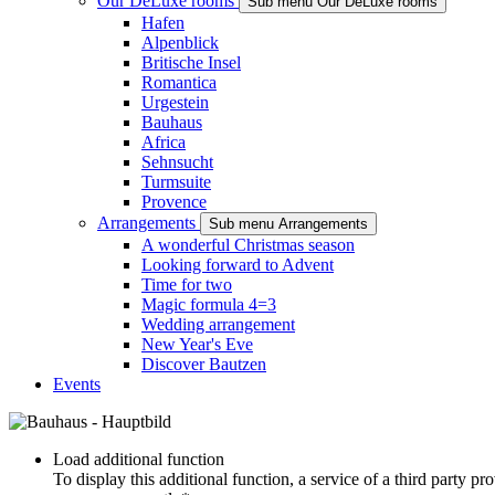
Our DeLuxe rooms
Sub menu Our DeLuxe rooms
Hafen
Alpenblick
Britische Insel
Romantica
Urgestein
Bauhaus
Africa
Sehnsucht
Turmsuite
Provence
Arrangements
Sub menu Arrangements
A wonderful Christmas season
Looking forward to Advent
Time for two
Magic formula 4=3
Wedding arrangement
New Year's Eve
Discover Bautzen
Events
Load additional function
To display this additional function, a service of a third party p