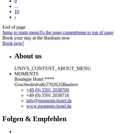
9
...
10
›
End of page
Jump to main menu
To the page content
jump to top of page
Book your stay at the Bauhaus now
Book now!
About us
UNIVS_CONTENT_ABOUT_MENU
MOMENTS
Boutique Hotel ****
Goschwitzstraße
27
02625
Bautzen
+49 (0) 3591 2038700
+49 (0) 3591 2038716
info@moments-hotel.de
www.moments-hotel.de
Folgen & Empfehlen