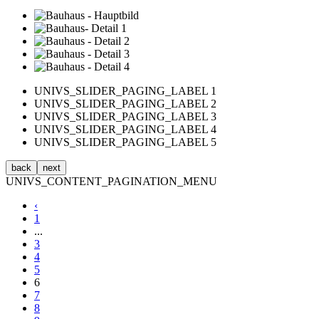
UNIVS_SLIDER_PAGING_LABEL 1
UNIVS_SLIDER_PAGING_LABEL 2
UNIVS_SLIDER_PAGING_LABEL 3
UNIVS_SLIDER_PAGING_LABEL 4
UNIVS_SLIDER_PAGING_LABEL 5
back
next
UNIVS_CONTENT_PAGINATION_MENU
‹
1
...
3
4
5
6
7
8