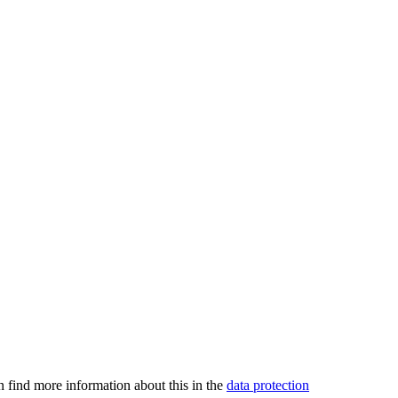
an find more information about this in the
data protection