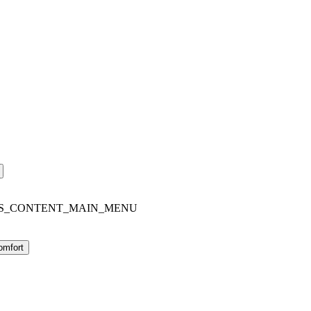
S_CONTENT_MAIN_MENU
omfort