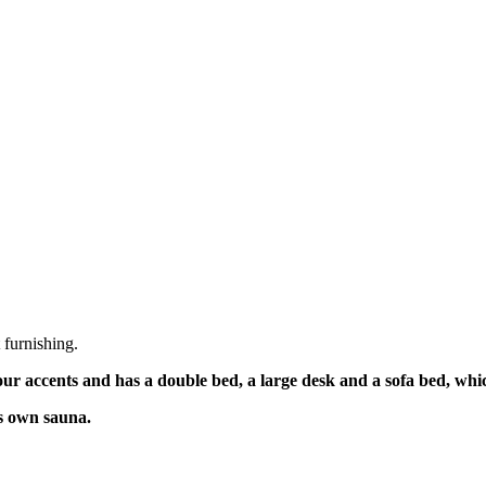
 furnishing.
ur accents and has a double bed, a large desk and a sofa bed, whic
s own sauna.