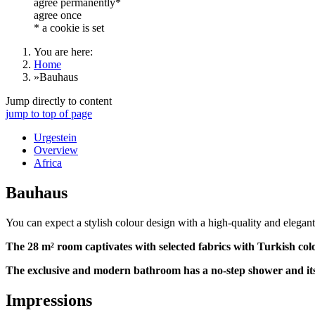
agree permanently*
agree once
* a cookie is set
You are here:
Home
»
Bauhaus
Jump directly to content
jump to top of page
Urgestein
Overview
Africa
Bauhaus
You can expect a stylish colour design with a high-quality and elegant
The 28 m² room captivates with selected fabrics with Turkish colo
The exclusive and modern bathroom has a no-step shower and it
Impressions