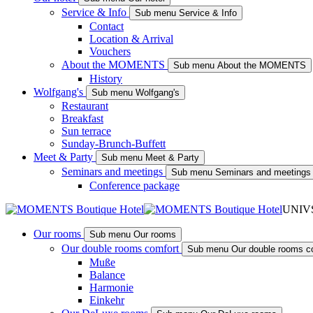
Service & Info
Sub menu Service & Info
Contact
Location & Arrival
Vouchers
About the MOMENTS
Sub menu About the MOMENTS
History
Wolfgang's
Sub menu Wolfgang's
Restaurant
Breakfast
Sun terrace
Sunday-Brunch-Buffett
Meet & Party
Sub menu Meet & Party
Seminars and meetings
Sub menu Seminars and meetings
Conference package
UNIV
Our rooms
Sub menu Our rooms
Our double rooms comfort
Sub menu Our double rooms c
Muße
Balance
Harmonie
Einkehr