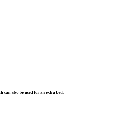
h can also be used for an extra bed.