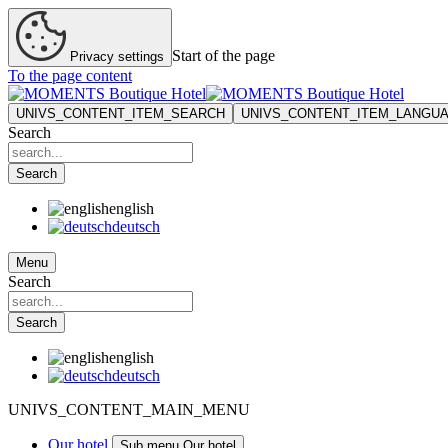
Start of the page
Privacy settings
To the page content
UNIVS_CONTENT_ITEM_SEARCH
UNIVS_CONTENT_ITEM_LANGU
Search
Search
english
deutsch
Menu
Search
Search
english
deutsch
UNIVS_CONTENT_MAIN_MENU
Our hotel
Sub menu Our hotel