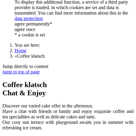
To display this additional function, a service of a third party
provider is loaded, in which cookies are set and data is
transmitted. You can find more information about this in the
data protection
agree permanently*
agree once
* a cookie is set
You are here:
Home
»
Coffee klatsch
Jump directly to content
jump to top of page
Coffee klatsch
Chat & Enjoy
Discover our varied cake offer in the afternoon.
Have a chat with friends or family and enjoy exquisite coffee and
tea specialities as well as delicate cakes and tarts.
Our cosy sun terrace with playground awaits you in summer with
refreshing ice cream.