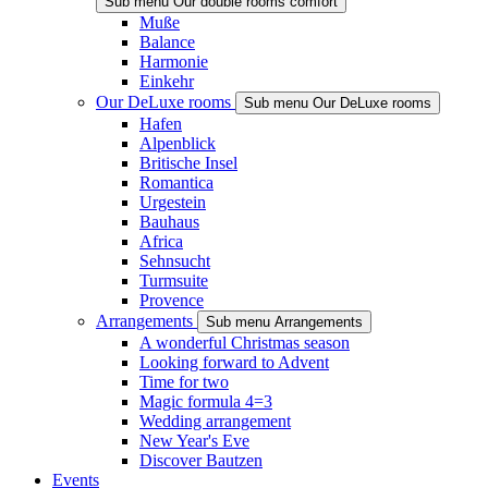
Sub menu Our double rooms comfort
Muße
Balance
Harmonie
Einkehr
Our DeLuxe rooms
Sub menu Our DeLuxe rooms
Hafen
Alpenblick
Britische Insel
Romantica
Urgestein
Bauhaus
Africa
Sehnsucht
Turmsuite
Provence
Arrangements
Sub menu Arrangements
A wonderful Christmas season
Looking forward to Advent
Time for two
Magic formula 4=3
Wedding arrangement
New Year's Eve
Discover Bautzen
Events