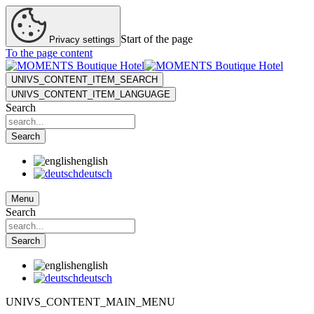
Start of the page
Privacy settings
To the page content
UNIVS_CONTENT_ITEM_SEARCH
UNIVS_CONTENT_ITEM_LANGUAGE
Search
Search
english
deutsch
Menu
Search
Search
english
deutsch
UNIVS_CONTENT_MAIN_MENU