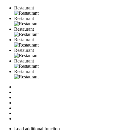
Restaurant
Restaurant
Restaurant
Restaurant
Restaurant
Restaurant
Restaurant
Load additional function