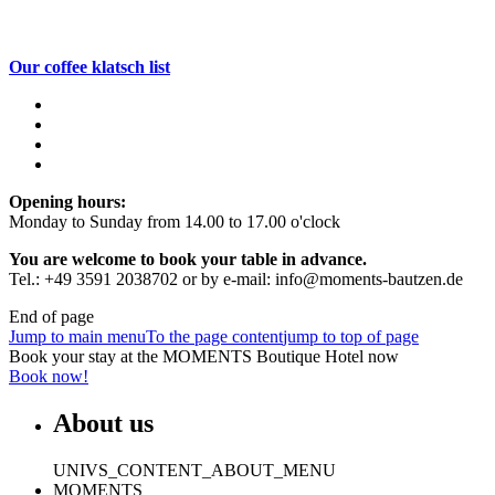
Our coffee klatsch list
Opening hours:
Monday to Sunday from 14.00 to 17.00 o'clock
You are welcome to book your table in advance.
Tel.: +49 3591 2038702 or by e-mail: info@moments-bautzen.de
End of page
Jump to main menu
To the page content
jump to top of page
Book your stay at the MOMENTS Boutique Hotel now
Book now!
About us
UNIVS_CONTENT_ABOUT_MENU
MOMENTS