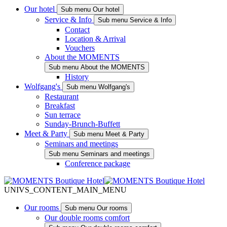
Our hotel
Sub menu Our hotel
Service & Info
Sub menu Service & Info
Contact
Location & Arrival
Vouchers
About the MOMENTS
Sub menu About the MOMENTS
History
Wolfgang's
Sub menu Wolfgang's
Restaurant
Breakfast
Sun terrace
Sunday-Brunch-Buffett
Meet & Party
Sub menu Meet & Party
Seminars and meetings
Sub menu Seminars and meetings
Conference package
UNIVS_CONTENT_MAIN_MENU
Our rooms
Sub menu Our rooms
Our double rooms comfort